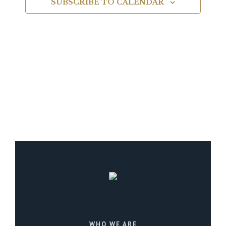
SUBSCRIBE TO CALENDAR
Navigat
WHO WE ARE