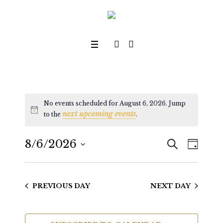
No events scheduled for August 6, 2026. Jump
next upcoming events
Notice
to the
.
SEARCH
8/6/2026
Even
Events
DAY
View
Select
Search
date.
Navig
PREVIOUS DAY
NEXT DAY
and
Views