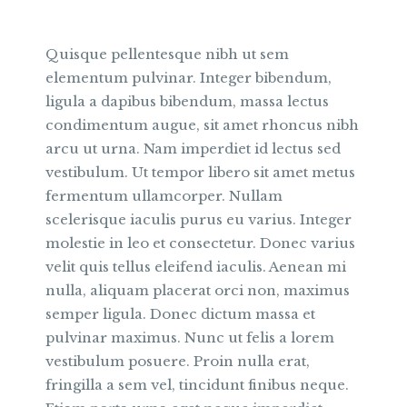
Quisque pellentesque nibh ut sem
elementum pulvinar. Integer bibendum,
ligula a dapibus bibendum, massa lectus
condimentum augue, sit amet rhoncus nibh
arcu ut urna. Nam imperdiet id lectus sed
vestibulum. Ut tempor libero sit amet metus
fermentum ullamcorper. Nullam
scelerisque iaculis purus eu varius. Integer
molestie in leo et consectetur. Donec varius
velit quis tellus eleifend iaculis. Aenean mi
nulla, aliquam placerat orci non, maximus
semper ligula. Donec dictum massa et
pulvinar maximus. Nunc ut felis a lorem
vestibulum posuere. Proin nulla erat,
fringilla a sem vel, tincidunt finibus neque.