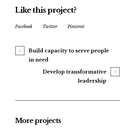
Like this project?
Facebook
Twitter
Pinterest
Build capacity to serve people
in need
Develop transformative
leadership
More projects