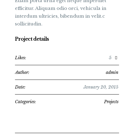
Etiam porta urna eget neque imperdiet
efficitur. Aliquam odio orci, vehicula in
interdum ultricies, bibendum in velit.c
sollicitudin.
Project details
Likes:
5
Author:
admin
Date:
January 20, 2015
Categories:
Projects