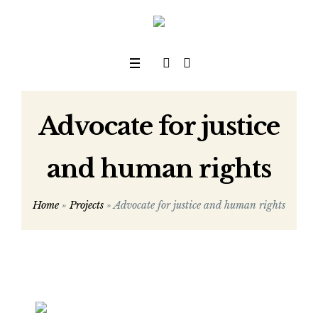
Advocate for justice
and human rights
Home
»
Projects
»
Advocate for justice and human rights