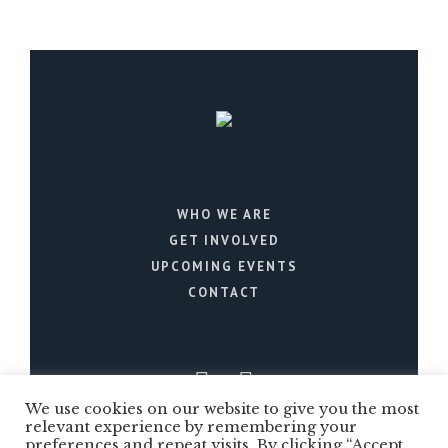
WHO WE ARE
GET INVOLVED
UPCOMING EVENTS
CONTACT
We use cookies on our website to give you the most
relevant experience by remembering your
preferences and repeat visits. By clicking “Accept