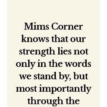
Mims Corner
knows that our
strength lies not
only in the words
we stand by, but
most importantly
through the