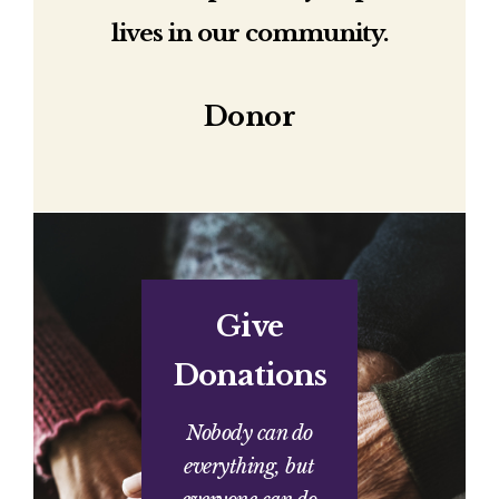
lives in our community.
Donor
Give
Donations
Nobody can do
everything, but