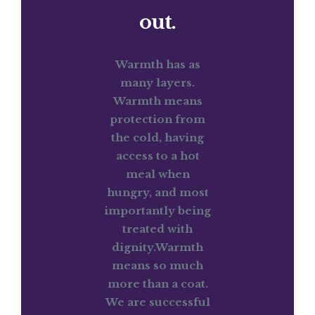
out.
Warmth has as
many layers.
Warmth means
protection from
the cold, having
access to a hot
meal when
hungry, and most
importantly being
treated with
dignity.Warmth
means so much
more than a coat.
We are successful