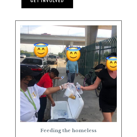
GET INVOLVED
Feeding the homeless