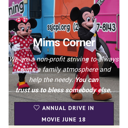
Mims Corner
We are a non-profit striving to always
create a family atmosphere and
help the needy.
You can
trust us to bless somebody else.
ANNUAL DRIVE IN
MOVIE JUNE 18