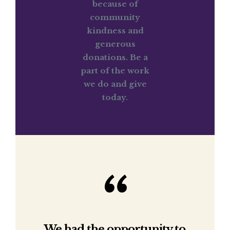
because of
community
kindness and
generous
donations. Be a
part of the work
we do and give
today.
We had the opportunity to