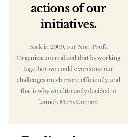
actions of our
initiatives.
Back in 2000, our Non-Profit
Organization realized that by working
together we could overcome our
challenges much more efficiently, and
that is why we ultimately decided to
launch Mims Corner.