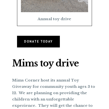
Annual toy drive
DONATE TODAY
Mims toy drive
Mims Corner host its annual Toy
Giveaway for community youth ages 3 to
12. We are planning on providing the
children with an unforgettable
experience. They will get the chance to