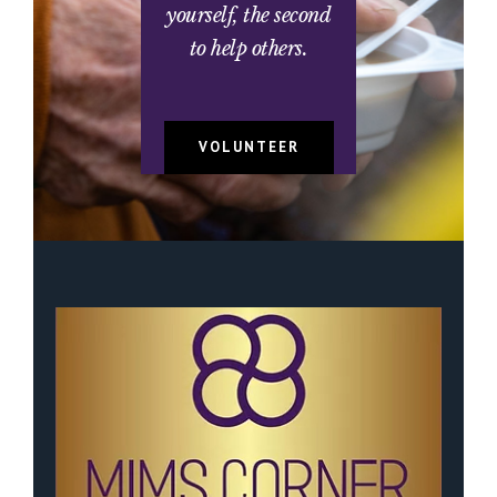
yourself, the second
to help others.
VOLUNTEER