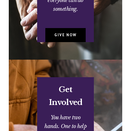
everyone can do
something.
GIVE NOW
Get
Involved
You have two
hands. One to help