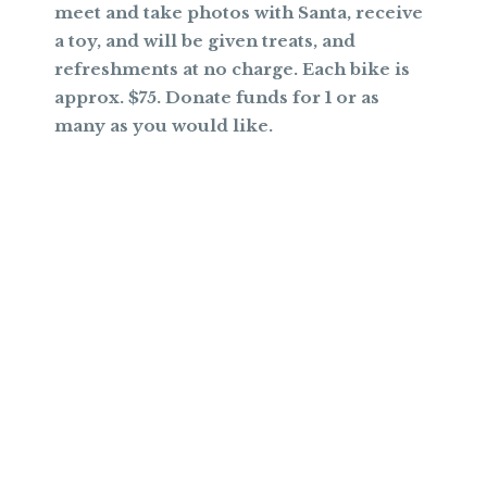
meet and take photos with Santa, receive
a toy, and will be given treats, and
refreshments at no charge. Each bike is
approx. $75. Donate funds for 1 or as
many as you would like.