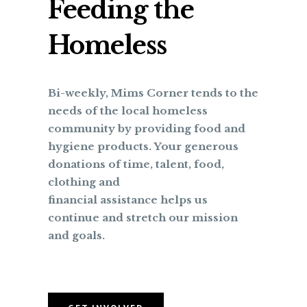
Feeding the
Homeless
Bi-weekly, Mims Corner tends to the
needs of the local homeless
community by providing food and
hygiene products. Your generous
donations of time, talent, food,
clothing and
financial assistance helps us
continue and stretch our mission
and goals.