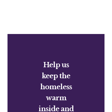
Help us
keep the
homeless
warm
inside and