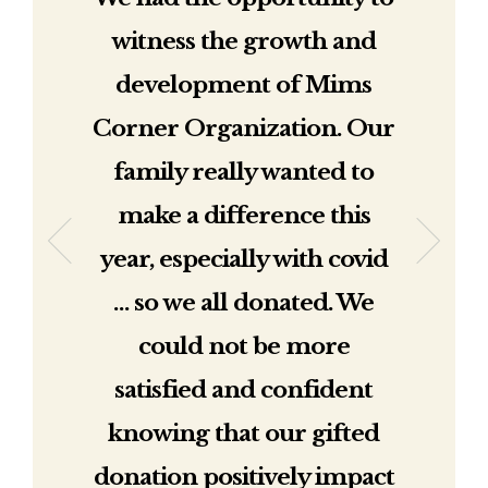
witness the growth and
development of Mims
Corner Organization. Our
family really wanted to
make a difference this
year, especially with covid
… so we all donated. We
could not be more
satisfied and confident
knowing that our gifted
donation positively impact