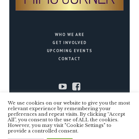
WHO WE ARE
GET INVOLVED
UPCOMING EVENTS
CONTACT
We use cookies on our website to give you the most
relevant experience by remembering your
Copyright ©2022 Mims Corner is a US
preferences and repeat visits. By clicking “Accept
501(c)(3) public charity. All Rights
All”, you consent to the use of ALL the cookies.
However, you may visit "Cookie Settings" to
Reserved
provide a controlled consent.