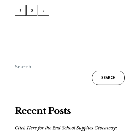
1
2
Search
SEARCH
Recent Posts
Click Here for the 2nd School Supplies Giveaway: