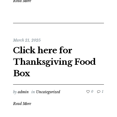
Read More
March 21, 2025
Click here for
Thanksgiving Food
Box
by
admin
in
Uncategorized
0
1
Read More