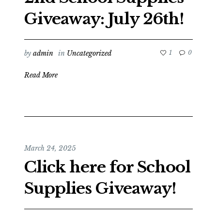
Giveaway: July 26th!
by
admin
in
Uncategorized
1
0
Read More
March 24, 2025
Click here for School
Supplies Giveaway!