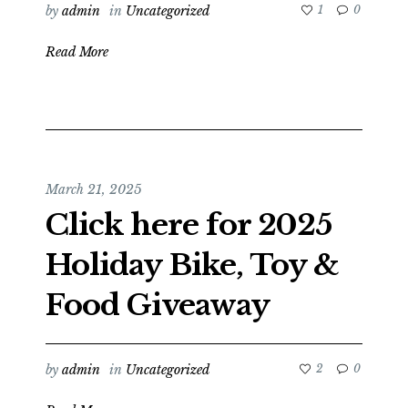
by
admin
in
Uncategorized
1
0
Read More
March 21, 2025
Click here for 2025
Holiday Bike, Toy &
Food Giveaway
by
admin
in
Uncategorized
2
0