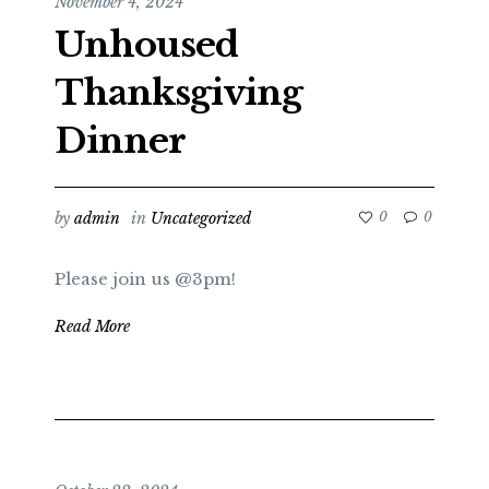
November 4, 2024
Unhoused
Thanksgiving
Dinner
by
admin
in
Uncategorized
0
0
Please join us @3pm!
Read More