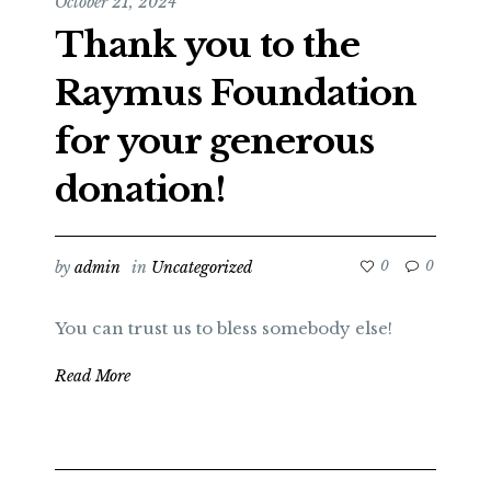
October 21, 2024
Thank you to the
Raymus Foundation
for your generous
donation!
by
admin
in
Uncategorized
0
0
You can trust us to bless somebody else!
Read More