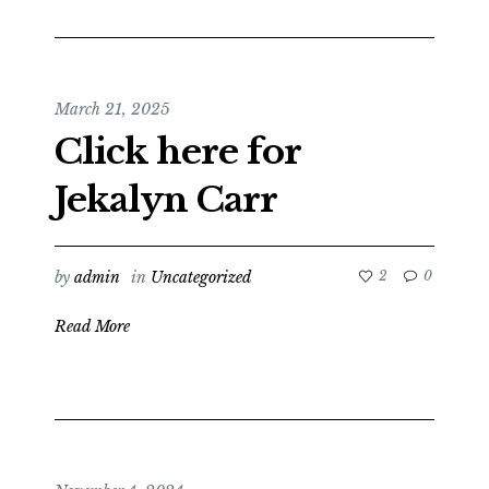
March 21, 2025
Click here for
Jekalyn Carr
by
admin
in
Uncategorized
2
0
Read More