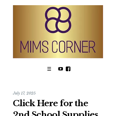
July 17, 2025
Click Here for the
2nd School Supplies