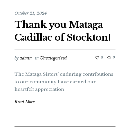
October 21, 2024
Thank you Mataga
Cadillac of Stockton!
by
admin
in
Uncategorized
0
0
The Mataga Sisters’ enduring contributions
to our community have earned our
heartfelt appreciation
Read More