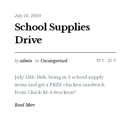
July 16, 2024
School Supplies
Drive
by
admin
in
Uncategorized
1
0
July 15th-18th, bring in 3 school supply
items and get a FREE chicken sandwich
from Chick-fil-A Stockton*
Read More