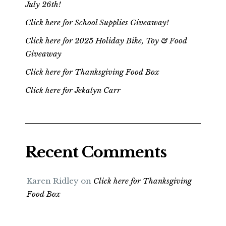
July 26th!
Click here for School Supplies Giveaway!
Click here for 2025 Holiday Bike, Toy & Food
Giveaway
Click here for Thanksgiving Food Box
Click here for Jekalyn Carr
Recent Comments
Karen Ridley
on
Click here for Thanksgiving
Food Box