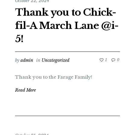
October 22, 2024
Thank you to Chick-
fil-A March Lane @i-
5!
by
admin
in
Uncategorized
1
0
Thank you to the Farage Family!
Read More