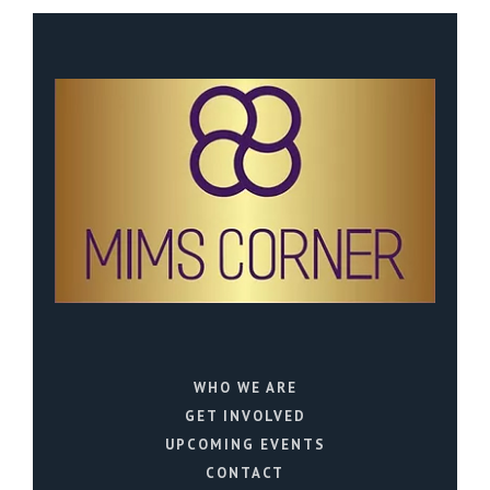
WHO WE ARE
GET INVOLVED
UPCOMING EVENTS
CONTACT