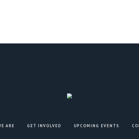
E ARE
GET INVOLVED
UPCOMING EVENTS
CO