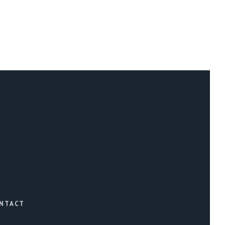
NTACT