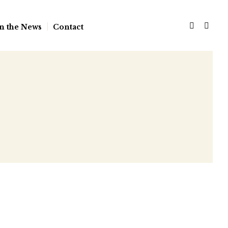
n the News
Contact