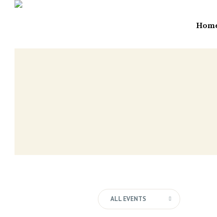
Hom
ALL EVENTS