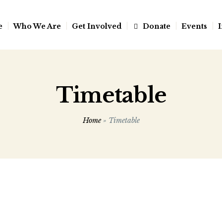
e
Who We Are
Get Involved
Donate
Events
I
Timetable
Home
»
Timetable