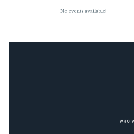
No events available!
WHO W