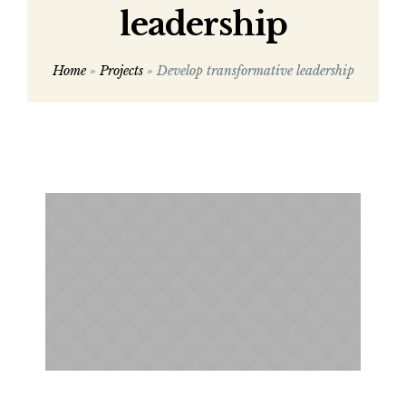
leadership
Home
»
Projects
»
Develop transformative leadership