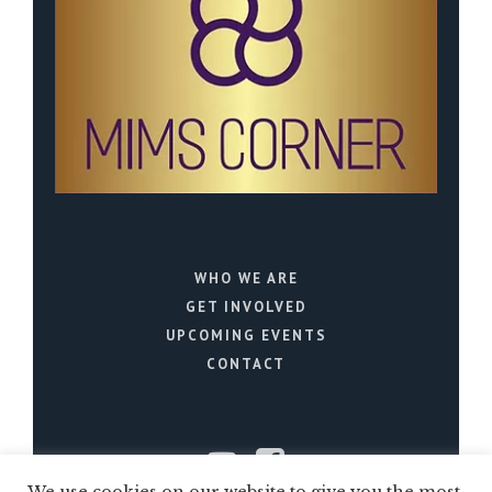
WHO WE ARE
GET INVOLVED
UPCOMING EVENTS
CONTACT