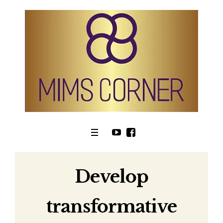
Develop
transformative