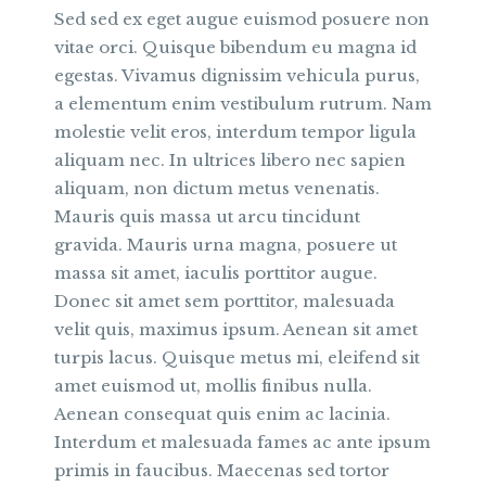
Sed sed ex eget augue euismod posuere non
vitae orci. Quisque bibendum eu magna id
egestas. Vivamus dignissim vehicula purus,
a elementum enim vestibulum rutrum. Nam
molestie velit eros, interdum tempor ligula
aliquam nec. In ultrices libero nec sapien
aliquam, non dictum metus venenatis.
Mauris quis massa ut arcu tincidunt
gravida. Mauris urna magna, posuere ut
massa sit amet, iaculis porttitor augue.
Donec sit amet sem porttitor, malesuada
velit quis, maximus ipsum. Aenean sit amet
turpis lacus. Quisque metus mi, eleifend sit
amet euismod ut, mollis finibus nulla.
Aenean consequat quis enim ac lacinia.
Interdum et malesuada fames ac ante ipsum
primis in faucibus. Maecenas sed tortor