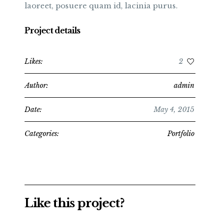
laoreet, posuere quam id, lacinia purus.
Project details
Likes:
2
Author:
admin
Date:
May 4, 2015
Categories:
Portfolio
Like this project?