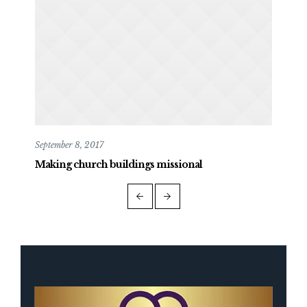
September 8, 2017
May 
Making church buildings missional
Mak