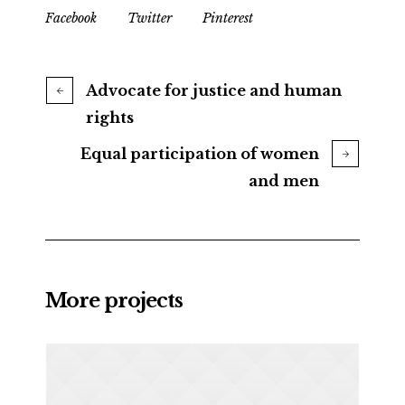
Facebook
Twitter
Pinterest
Advocate for justice and human
rights
Equal participation of women
and men
More projects