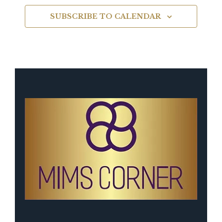
SUBSCRIBE TO CALENDAR