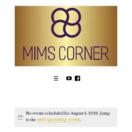
No events scheduled for August 6, 2026. Jump
next upcoming events
Notice
to the
.