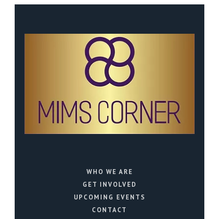
WHO WE ARE
GET INVOLVED
UPCOMING EVENTS
CONTACT