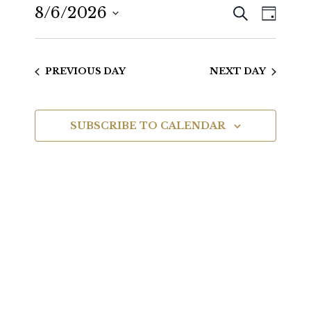
SEARCH
8/6/2026
Even
Events
DAY
View
Select
Search
date.
Navig
PREVIOUS DAY
NEXT DAY
and
Views
SUBSCRIBE TO CALENDAR
Navigat