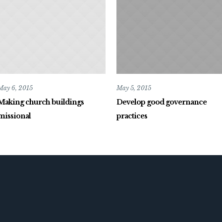
May 6, 2015
May 5, 2015
Making church buildings
Develop good governance
missional
practices