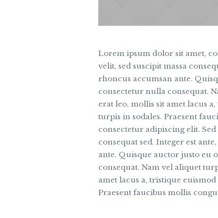
Lorem ipsum dolor sit amet, con
velit, sed suscipit massa conseq
rhoncus accumsan ante. Quisque
consectetur nulla consequat. Nam
erat leo, mollis sit amet lacus 
turpis in sodales. Praesent fau
consectetur adipiscing elit. Sed 
consequat sed. Integer est ant
ante. Quisque auctor justo eu o
consequat. Nam vel aliquet turpis
amet lacus a, tristique euismod
Praesent faucibus mollis congu