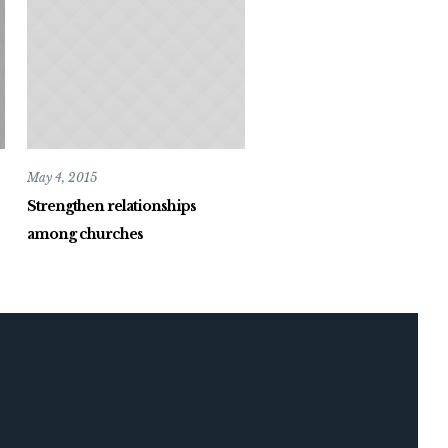
May 4, 2015
Strengthen relationships
among churches