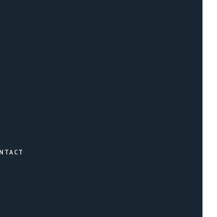
NTACT