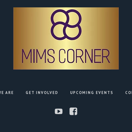
E ARE
GET INVOLVED
UPCOMING EVENTS
CO