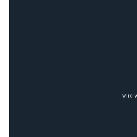
WHO W