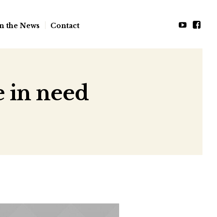
n the News
Contact
e in need