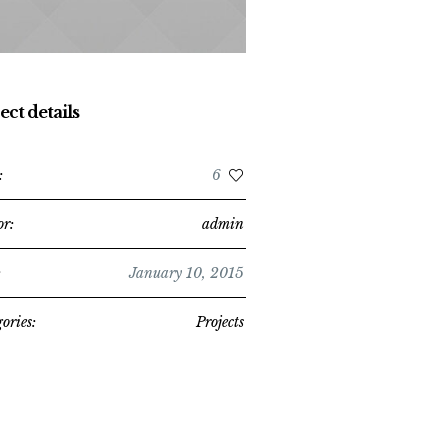
ect details
:
6
or:
admin
:
January 10, 2015
ories:
Projects