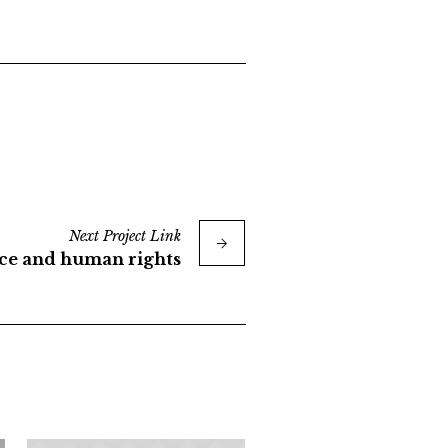
Next
Project
Link
ice and human rights