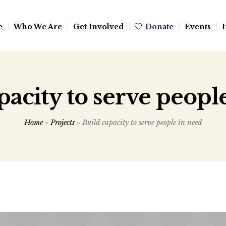
e
Who We Are
Get Involved
Donate
Events
I
pacity to serve peopl
Home
»
Projects
»
Build capacity to serve people in need