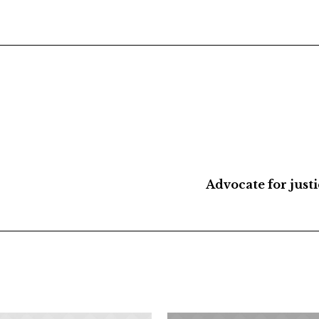
Advocate for just