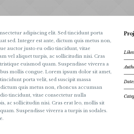
sectetur adipiscing elit. Sed tincidunt porta
Proj
uat sed. Integer est ante, dictum quis metus non,
 auctor justo eu odio tincidunt, vitae
Likes
 vel aliquet turpis, ac sollicitudin nisi. Cras
a, tristique euismod quam. Suspendisse viverra a
Auth
cibus mollis congue. Lorem ipsum dolor sit amet,
tincidunt porta velit, sed suscipit massa
Date
e, dictum quis metus non, rhoncus accumsan
dio tincidunt, vitae consectetur nulla
Categ
, ac sollicitudin nisi. Cras erat leo, mollis sit
 quam. Suspendisse viverra a turpis in sodales.
e.