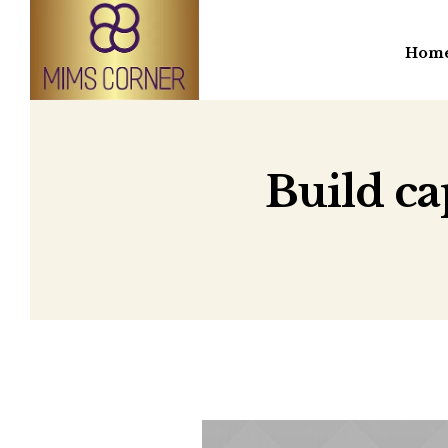
Hom
Build ca