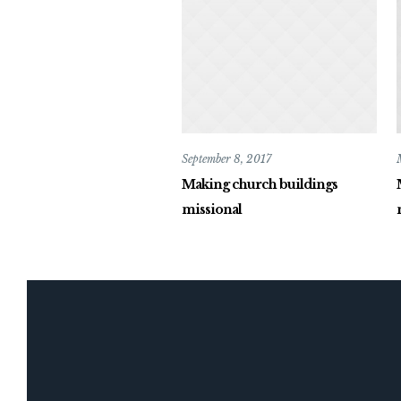
September 8, 2017
Making church buildings
missional