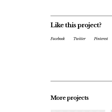
Like this project?
Facebook
Twitter
Pinterest
More projects