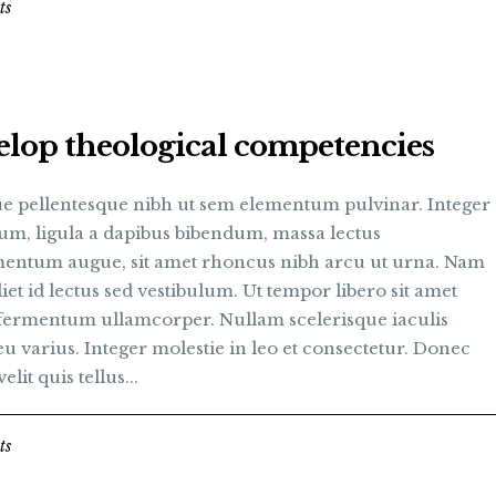
ts
lop theological competencies
e pellentesque nibh ut sem elementum pulvinar. Integer
um, ligula a dapibus bibendum, massa lectus
entum augue, sit amet rhoncus nibh arcu ut urna. Nam
et id lectus sed vestibulum. Ut tempor libero sit amet
fermentum ullamcorper. Nullam scelerisque iaculis
u varius. Integer molestie in leo et consectetur. Donec
elit quis tellus...
ts