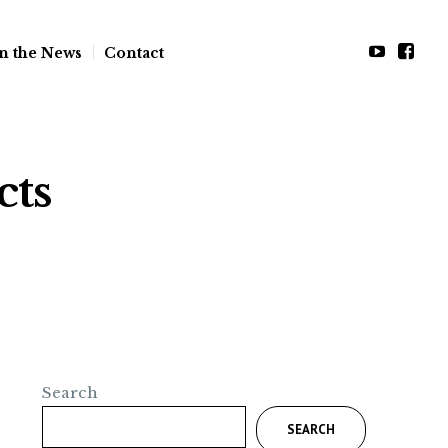
n the News
Contact
cts
Search
SEARCH