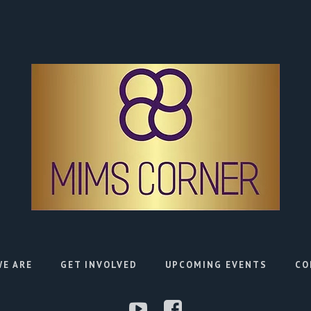
E ARE
GET INVOLVED
UPCOMING EVENTS
CO