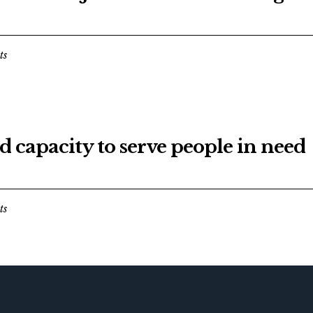
ts
d capacity to serve people in need
ts