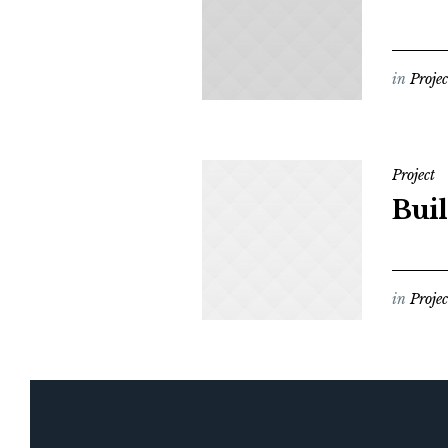
in
Projec
Project
Buil
in
Projec