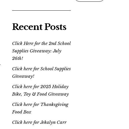
Recent Posts
Click Here for the 2nd School
Supplies Giveaway: July
26th!
Click here for School Supplies
Giveaway!
Click here for 2025 Holiday
Bike, Toy & Food Giveaway
Click here for Thanksgiving
Food Box
Click here for Jekalyn Carr