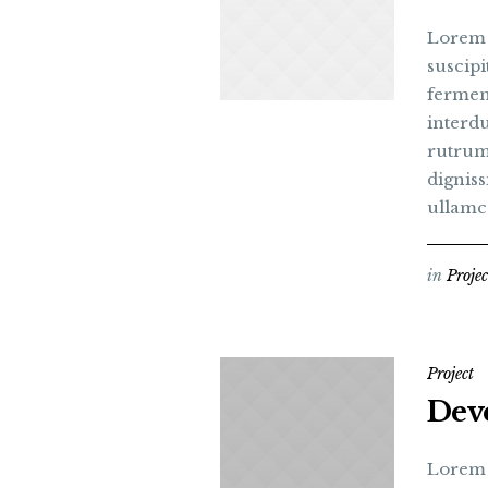
Lorem i
suscipi
fermen
interdu
rutrum
digniss
ullamc
in
Projec
Project
Dev
Lorem i