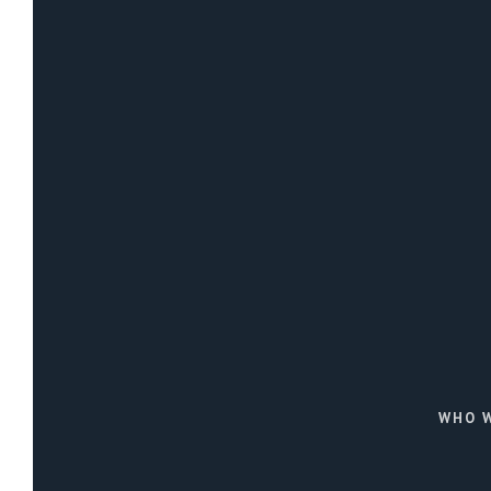
WHO W