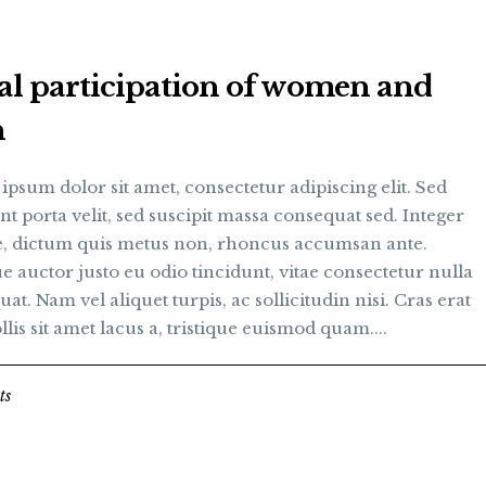
al participation of women and
n
psum dolor sit amet, consectetur adipiscing elit. Sed
nt porta velit, sed suscipit massa consequat sed. Integer
te, dictum quis metus non, rhoncus accumsan ante.
 auctor justo eu odio tincidunt, vitae consectetur nulla
at. Nam vel aliquet turpis, ac sollicitudin nisi. Cras erat
llis sit amet lacus a, tristique euismod quam....
ts