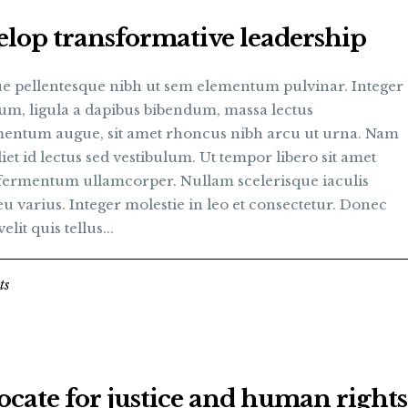
lop transformative leadership
e pellentesque nibh ut sem elementum pulvinar. Integer
um, ligula a dapibus bibendum, massa lectus
entum augue, sit amet rhoncus nibh arcu ut urna. Nam
et id lectus sed vestibulum. Ut tempor libero sit amet
fermentum ullamcorper. Nullam scelerisque iaculis
u varius. Integer molestie in leo et consectetur. Donec
elit quis tellus...
ts
cate for justice and human rights