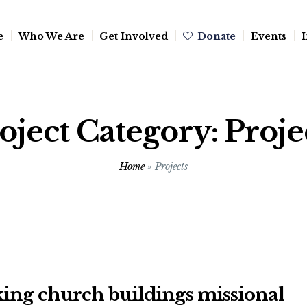
e
Who We Are
Get Involved
Donate
Events
I
oject Category:
Proje
Home
»
Projects
ing church buildings missional