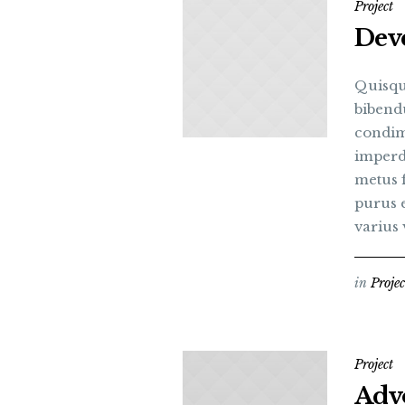
Project
Deve
Quisqu
bibend
condim
imperdi
metus 
purus e
varius v
in
Projec
Project
Advo