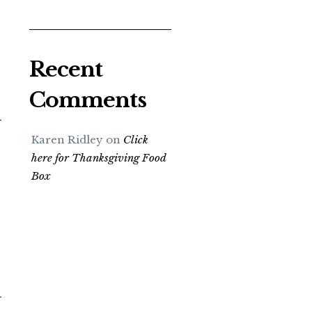
Recent
Comments
Karen Ridley
on
Click
here for Thanksgiving Food
Box