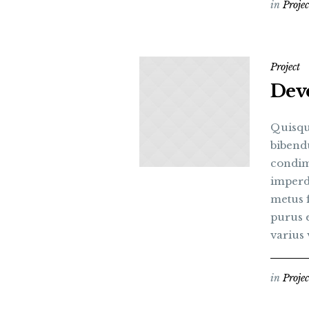
in
Projec
Project
Deve
Quisqu
bibend
condim
imperdi
metus 
purus e
varius v
in
Projec