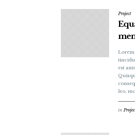
Project
Equ
me
Lorem i
tincidu
est an
Quisque
consequ
leo, mo
in
Projec