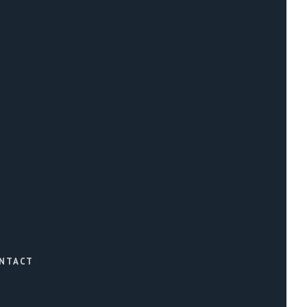
NTACT