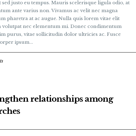
t sed justo eu tempus. Mauris scelerisque ligula odio, at
tum ante varius non. Vivamus ac velit nec magna
m pharetra at ac augue. Nulla quis lorem vitae elit
 volutpat nec elementum mi. Donec condimentum
im purus, vitae sollicitudin dolor ultricies ac. Fusce
orper ipsum...
ts
engthen relationships among
rches