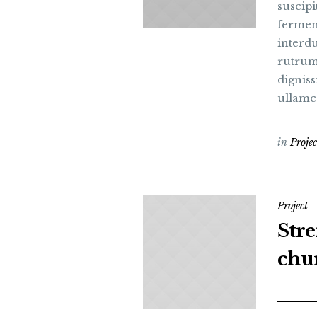
suscipi
fermen
interdu
rutrum
digniss
ullamc
in
Projec
Project
Str
chu