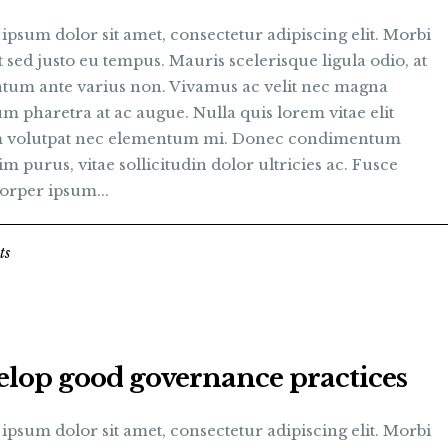
psum dolor sit amet, consectetur adipiscing elit. Morbi
t sed justo eu tempus. Mauris scelerisque ligula odio, at
tum ante varius non. Vivamus ac velit nec magna
m pharetra at ac augue. Nulla quis lorem vitae elit
 volutpat nec elementum mi. Donec condimentum
im purus, vitae sollicitudin dolor ultricies ac. Fusce
orper ipsum...
ts
elop good governance practices
psum dolor sit amet, consectetur adipiscing elit. Morbi