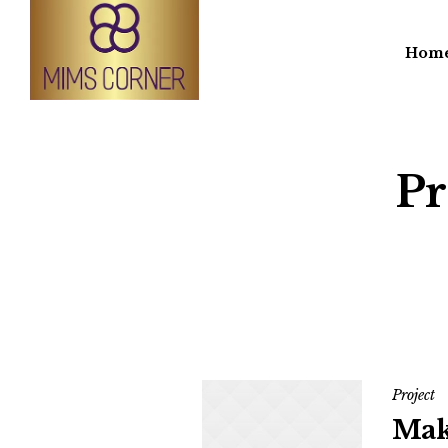
Hom
Pr
Project
Mak