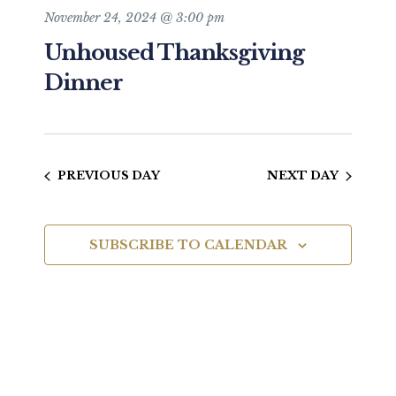
and
November 24, 2024 @ 3:00 pm
Unhoused Thanksgiving
Views
Dinner
Navigat
PREVIOUS DAY
NEXT DAY
SUBSCRIBE TO CALENDAR