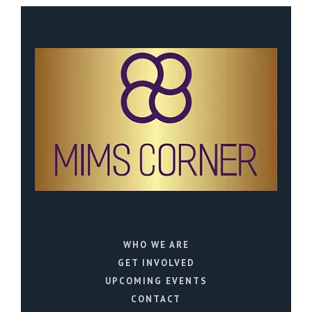
WHO WE ARE
GET INVOLVED
UPCOMING EVENTS
CONTACT