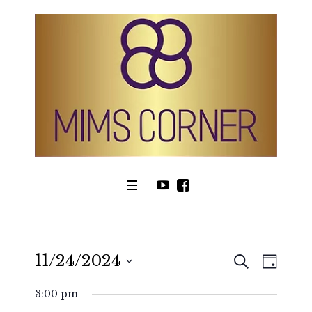
SEARCH
11/24/2024
Even
Events
DAY
View
Select
Search
3:00 pm
date.
Navig