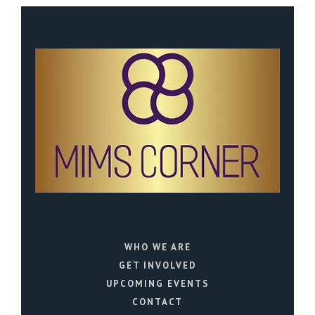
WHO WE ARE
GET INVOLVED
UPCOMING EVENTS
CONTACT