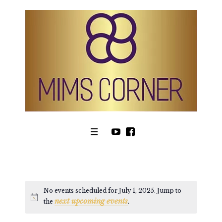
No events scheduled for July 1, 2025. Jump to
next upcoming events
Notice
the
.