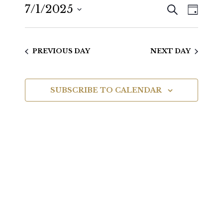
SEARCH
7/1/2025
Even
Events
DAY
View
Select
Search
date.
Navig
PREVIOUS DAY
NEXT DAY
and
Views
SUBSCRIBE TO CALENDAR
Navigat