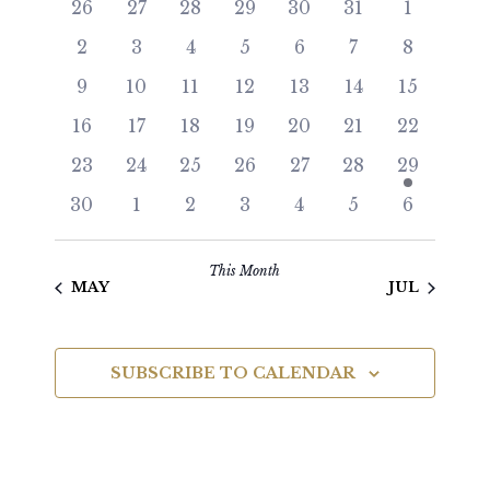
26
27
28
29
30
31
1
and
of
2
3
4
5
6
7
8
Views
Events
9
10
11
12
13
14
15
Navigat
16
17
18
19
20
21
22
23
24
25
26
27
28
29
30
1
2
3
4
5
6
This Month
MAY
JUL
SUBSCRIBE TO CALENDAR