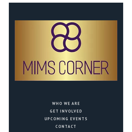
WHO WE ARE
GET INVOLVED
UPCOMING EVENTS
CONTACT