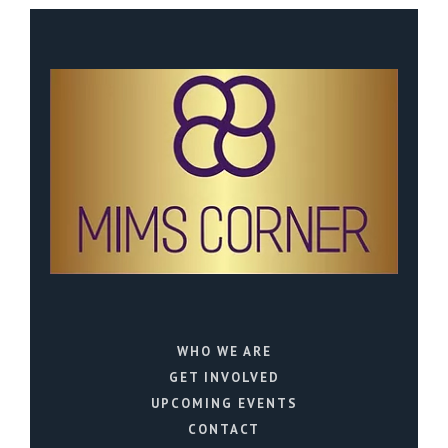
WHO WE ARE
GET INVOLVED
UPCOMING EVENTS
CONTACT