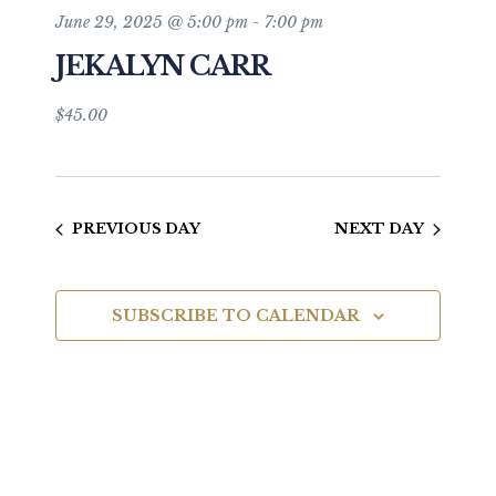
and
June 29, 2025 @ 5:00 pm
-
7:00 pm
JEKALYN CARR
Views
Navigat
$45.00
PREVIOUS DAY
NEXT DAY
SUBSCRIBE TO CALENDAR