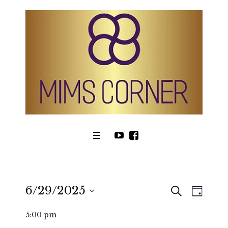
SEARCH
6/29/2025
Even
Events
DAY
View
Select
Search
5:00 pm
date.
Navig